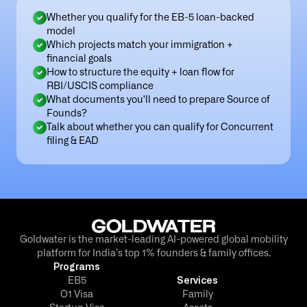
Whether you qualify for the EB-5 loan-backed
model
Which projects match your immigration +
financial goals
How to structure the equity + loan flow for
RBI/USCIS compliance
What documents you'll need to prepare Source of
Founds?
Talk about whether you can qualify for Concurrent
filing & EAD
Goldwater is the market-leading AI-powered global mobility
platform for India’s top 1% founders & family offices.
Programs
EB5
Services
O1 Visa
Family