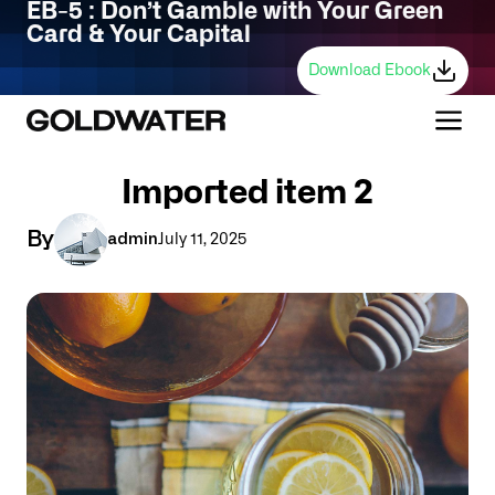
EB-5 : Don’t Gamble with Your Green
Card & Your Capital
Download Ebook
Imported item 2
By
admin
July 11, 2025