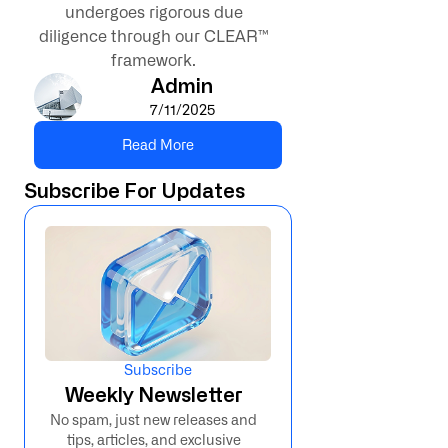
undergoes rigorous due
diligence through our CLEAR™
framework.
Admin
7/11/2025
Read More
Subscribe For Updates
Subscribe
Weekly Newsletter
No spam, just new releases and
tips, articles, and exclusive