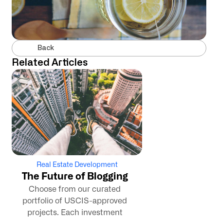
Back
Related Articles
Real Estate Development
The Future of Blogging
Choose from our curated
portfolio of USCIS-approved
projects. Each investment