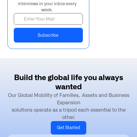
interviews in your inbox every
week.
B
u
i
l
d
t
h
e
g
l
o
b
a
l
l
i
f
e
y
o
u
a
l
w
a
y
s
w
a
n
t
e
d
Our Global Mobility of Families, Assets and Business
Expansion
solutions operate as a tripod each essential to the
other.
Get Started