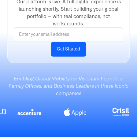
Our platform is live. A full digital experience is
launching shortly. Start building your global
portfolio — with real compliance, not
workarounds.
Enabling Global Mobility for Visionary Founders,
Family Offices, and Business Leaders in these iconic
companies