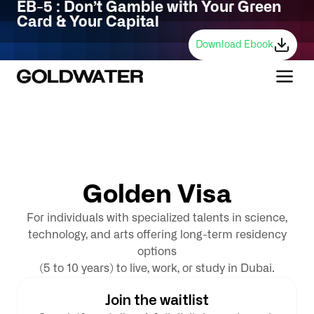
EB-5 : Don’t Gamble with Your Green
Card & Your Capital
Download Ebook
G
o
l
d
e
n
V
i
s
a
For individuals with specialized talents in science,
technology, and arts offering long-term residency
options
(5 to 10 years) to live, work, or study in Dubai.
Join the waitlist