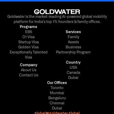
Goldwater is the market-leading AI-powered global mobility
platform for India’s top 1% founders & family offices.
Programs
EB5
Services
O1 Visa
Family
Startup Visa
Assets
Golden Visa
Business
Exceptionally Talented
Partnership Program
Visa
Country
Company
USA
About Us
Canada
Contact Us
Dubai
Our Offices
Toronto
Mumbai
Bengaluru
Chennai
Dubai
global@goldwater.global